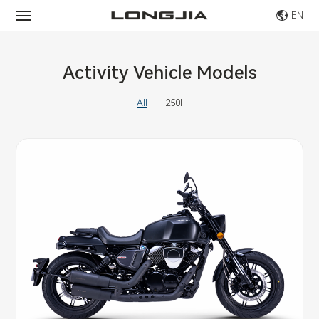
EN
Activity Vehicle Models
All
250I