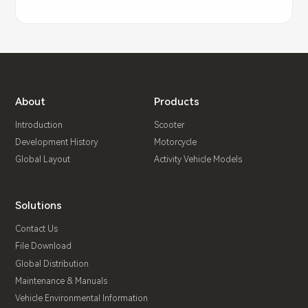
About
Products
Introduction
Scooter
Development History
Motorcycle
Global Layout
Activity Vehicle Models
Solutions
Contact Us
File Download
Global Distribution
Maintenance & Manuals
Vehicle Environmental Information