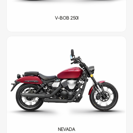
V-BOB 250I
NEVADA